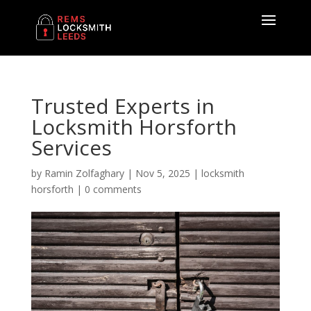
Trusted Experts in
Locksmith Horsforth
Services
by
Ramin Zolfaghary
|
Nov 5, 2025
|
locksmith
horsforth
|
0 comments