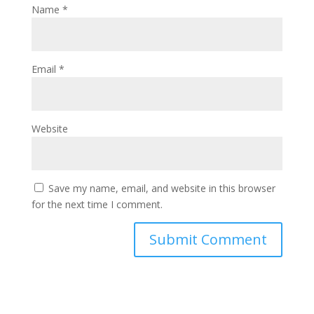
Name
*
Email
*
Website
Save my name, email, and website in this browser
for the next time I comment.