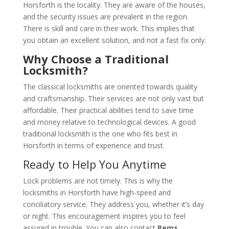
Horsforth is the locality. They are aware of the houses,
and the security issues are prevalent in the region.
There is skill and care in their work. This implies that
you obtain an excellent solution, and not a fast fix only.
Why Choose a Traditional
Locksmith?
The classical locksmiths are oriented towards quality
and craftsmanship. Their services are not only vast but
affordable. Their practical abilities tend to save time
and money relative to technological devices. A good
traditional locksmith is the one who fits best in
Horsforth in terms of experience and trust.
Ready to Help You Anytime
Lock problems are not timely. This is why the
locksmiths in Horsforth have high-speed and
conciliatory service. They address you, whether it’s day
or night. This encouragement inspires you to feel
assured in trouble. You can also contact
Rems