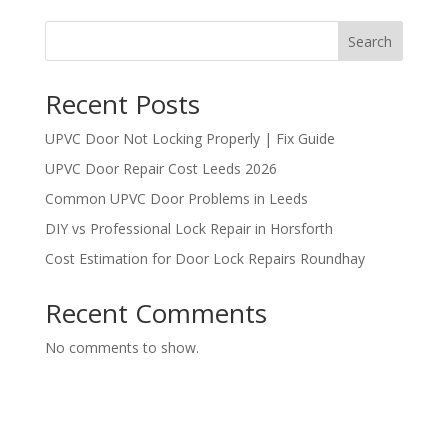
Search
Recent Posts
UPVC Door Not Locking Properly | Fix Guide
UPVC Door Repair Cost Leeds 2026
Common UPVC Door Problems in Leeds
DIY vs Professional Lock Repair in Horsforth
Cost Estimation for Door Lock Repairs Roundhay
Recent Comments
No comments to show.