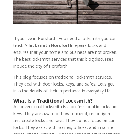
If you live in Horsforth, you need a locksmith you can
trust. A
locksmith Horsforth
repairs locks and
ensures that your home and business are not broken.
The best locksmith services that this blog discusses
include the city of Horsforth.
This blog focuses on traditional locksmith services.
They deal with door locks, keys, and safes. Let’s get
into the details of their importance in everyday life.
What Is a Traditional Locksmith?
A conventional locksmith is a professional in locks and
keys. They are aware of how to mend, reconfigure,
and create locks and keys. They do not focus on car
locks. They assist with homes, offices, and in some