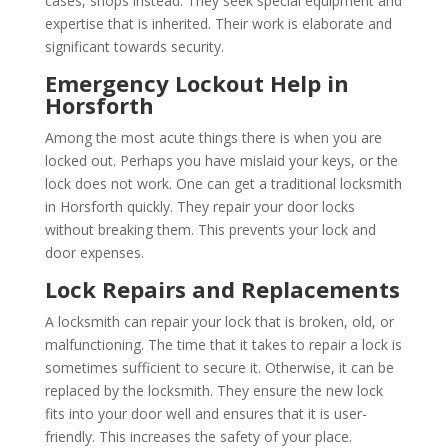
cases, shops instead. They seek special equipment and
expertise that is inherited. Their work is elaborate and
significant towards security.
Emergency Lockout Help in
Horsforth
Among the most acute things there is when you are
locked out. Perhaps you have mislaid your keys, or the
lock does not work. One can get a traditional locksmith
in Horsforth quickly. They repair your door locks
without breaking them. This prevents your lock and
door expenses.
Lock Repairs and Replacements
A locksmith can repair your lock that is broken, old, or
malfunctioning. The time that it takes to repair a lock is
sometimes sufficient to secure it. Otherwise, it can be
replaced by the locksmith. They ensure the new lock
fits into your door well and ensures that it is user-
friendly. This increases the safety of your place.