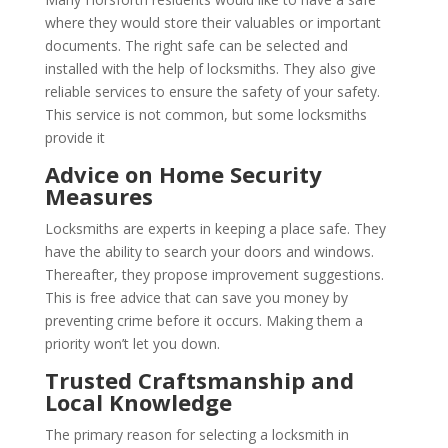
where they would store their valuables or important
documents. The right safe can be selected and
installed with the help of locksmiths. They also give
reliable services to ensure the safety of your safety.
This service is not common, but some locksmiths
provide it
Advice on Home Security
Measures
Locksmiths are experts in keeping a place safe. They
have the ability to search your doors and windows.
Thereafter, they propose improvement suggestions.
This is free advice that can save you money by
preventing crime before it occurs. Making them a
priority won’t let you down.
Trusted Craftsmanship and
Local Knowledge
The primary reason for selecting a locksmith in