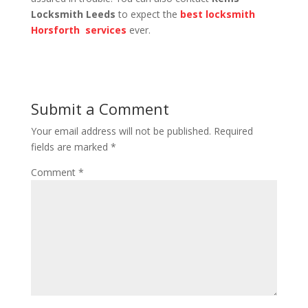
Locksmith Leeds
to expect the
best locksmith
Horsforth services
ever.
Submit a Comment
Your email address will not be published.
Required
fields are marked
*
Comment
*