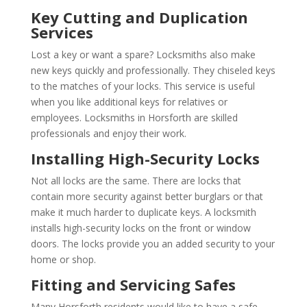
Key Cutting and Duplication
Services
Lost a key or want a spare? Locksmiths also make
new keys quickly and professionally. They chiseled keys
to the matches of your locks. This service is useful
when you like additional keys for relatives or
employees. Locksmiths in Horsforth are skilled
professionals and enjoy their work.
Installing High-Security Locks
Not all locks are the same. There are locks that
contain more security against better burglars or that
make it much harder to duplicate keys. A locksmith
installs high-security locks on the front or window
doors. The locks provide you an added security to your
home or shop.
Fitting and Servicing Safes
Many Horsforth residents would like to have a safe